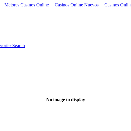
Mejores Casinos Online
Casinos Online Nuevos
Casinos Onlin
orites
Search
No image to display