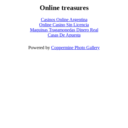
Online treasures
Casinos Online Argentina
Online Casino Sin Licencia
Maquinas Tragamonedas Dinero Real
Casas De Apuesta
Powered by
Coppermine Photo Gallery