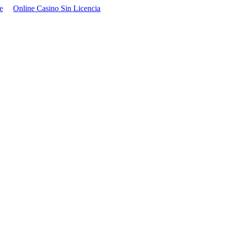
e
Online Casino Sin Licencia