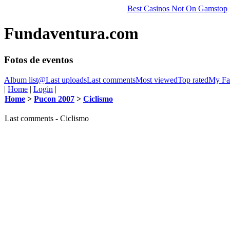
Best Casinos Not On Gamstop
Fundaventura.com
Fotos de eventos
Album list
@
Last uploads
Last comments
Most viewed
Top rated
My Fav
|
Home
|
Login
|
Home
>
Pucon 2007
>
Ciclismo
Last comments - Ciclismo