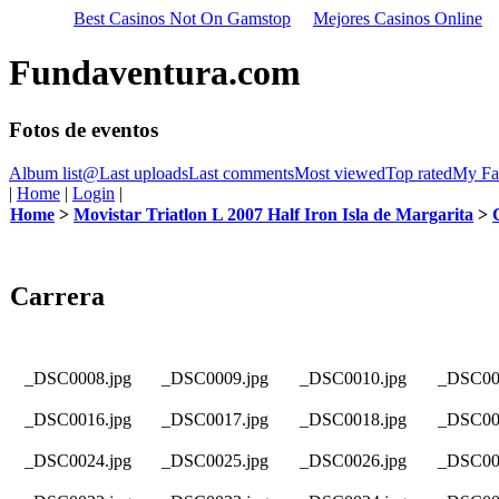
Best Casinos Not On Gamstop
Mejores Casinos Online
Fundaventura.com
Fotos de eventos
Album list
@
Last uploads
Last comments
Most viewed
Top rated
My Fav
|
Home
|
Login
|
Home
>
Movistar Triatlon L 2007 Half Iron Isla de Margarita
>
Carrera
_DSC0008.jpg
_DSC0009.jpg
_DSC0010.jpg
_DSC00
_DSC0016.jpg
_DSC0017.jpg
_DSC0018.jpg
_DSC00
_DSC0024.jpg
_DSC0025.jpg
_DSC0026.jpg
_DSC00