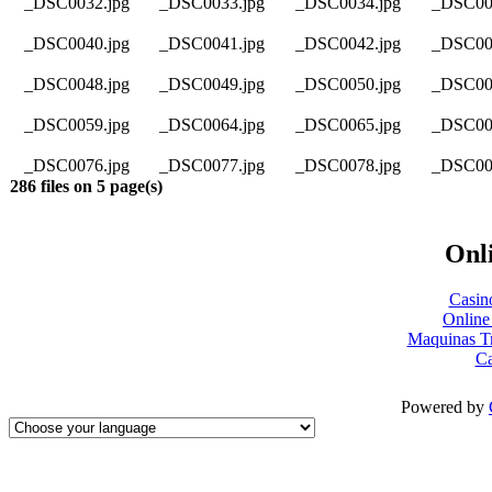
_DSC0032.jpg
_DSC0033.jpg
_DSC0034.jpg
_DSC00
_DSC0040.jpg
_DSC0041.jpg
_DSC0042.jpg
_DSC00
_DSC0048.jpg
_DSC0049.jpg
_DSC0050.jpg
_DSC00
_DSC0059.jpg
_DSC0064.jpg
_DSC0065.jpg
_DSC00
_DSC0076.jpg
_DSC0077.jpg
_DSC0078.jpg
_DSC00
286 files on 5 page(s)
Onli
Casin
Online
Maquinas T
Ca
Powered by