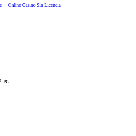
e
Online Casino Sin Licencia
.jpg