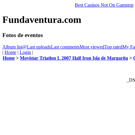
Best Casinos Not On Gamstop
Fundaventura.com
Fotos de eventos
Album list
@
Last uploads
Last comments
Most viewed
Top rated
My Fav
|
Home
|
Login
|
Home
>
Movistar Triatlon L 2007 Half Iron Isla de Margarita
>
_DS