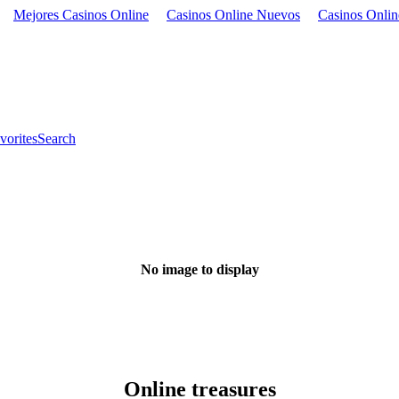
Mejores Casinos Online
Casinos Online Nuevos
Casinos Onlin
orites
Search
No image to display
Online treasures