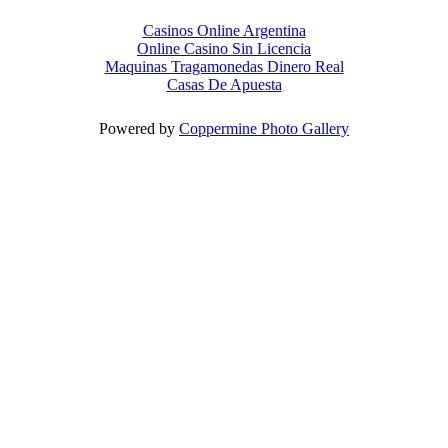
Casinos Online Argentina
Online Casino Sin Licencia
Maquinas Tragamonedas Dinero Real
Casas De Apuesta
Powered by
Coppermine Photo Gallery