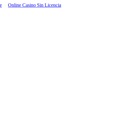
e
Online Casino Sin Licencia