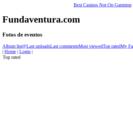
Best Casinos Not On Gamstop
Fundaventura.com
Fotos de eventos
Album list
@
Last uploads
Last comments
Most viewed
Top rated
My Fav
|
Home
|
Login
|
Top rated